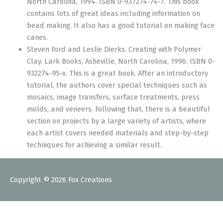
North Carolina, 1994. ISBN 0-937274-74-7. This book
contains lots of great ideas including information on
bead making. It also has a good tutorial on making face
canes.
Steven Ford and Leslie Dierks. Creating with Polymer
Clay. Lark Books, Asheville, North Carolina, 1996. ISBN 0-
932274-95-x. This is a great book. After an introductory
tutorial, the authors cover special techniques such as
mosaics, image transfers, surface treatments, press
molds, and veneers. Following that, there is a beautiful
section on projects by a large variety of artists, where
each artist covers needed materials and step-by-step
techniques for achieving a similar result.
Copyright © 2026
Fox Creations