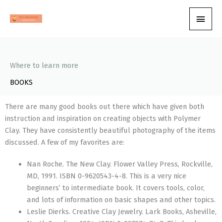
Skip
Main
to
content
Men
Where to learn more
BOOKS
There are many good books out there which have given both
instruction and inspiration on creating objects with Polymer
Clay. They have consistently beautiful photography of the items
discussed. A few of my favorites are:
Nan Roche. The New Clay. Flower Valley Press, Rockville,
MD, 1991. ISBN 0-9620543-4-8. This is a very nice
beginners’ to intermediate book. It covers tools, color,
and lots of information on basic shapes and other topics.
Leslie Dierks. Creative Clay Jewelry. Lark Books, Asheville,